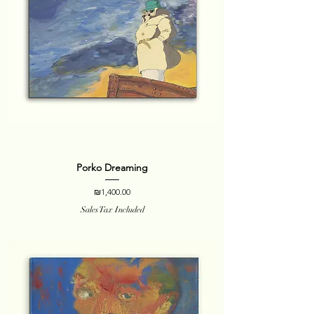
Porko Dreaming
Price
₪1,400.00
Sales Tax Included