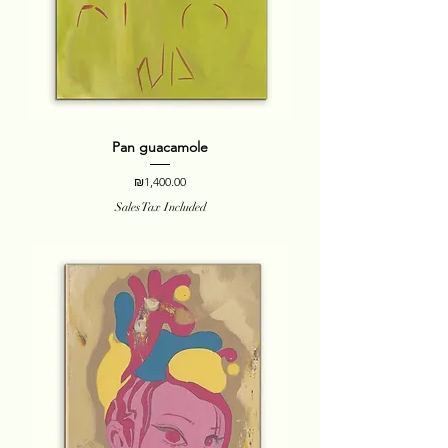
Pan guacamole
Price
₪1,400.00
Sales Tax Included