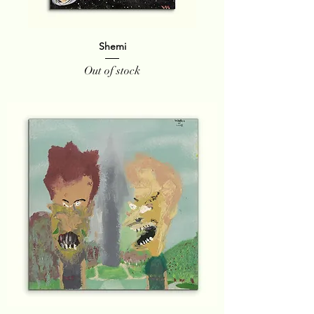
Shemi
Out of stock