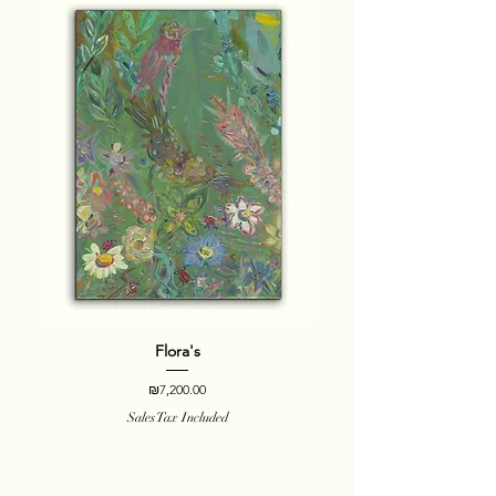
Flora's
Price
₪7,200.00
Sales Tax Included