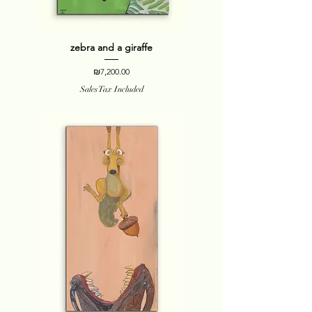
zebra and a giraffe
Price
₪7,200.00
Sales Tax Included