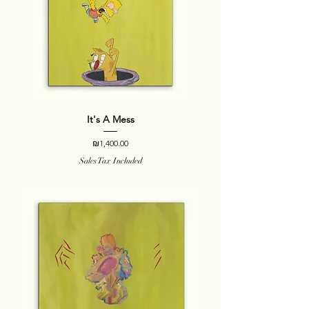
It's A Mess
Price
₪1,400.00
Sales Tax Included