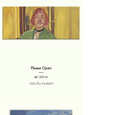
Please Open
Price
₪7,200.00
Sales Tax Included