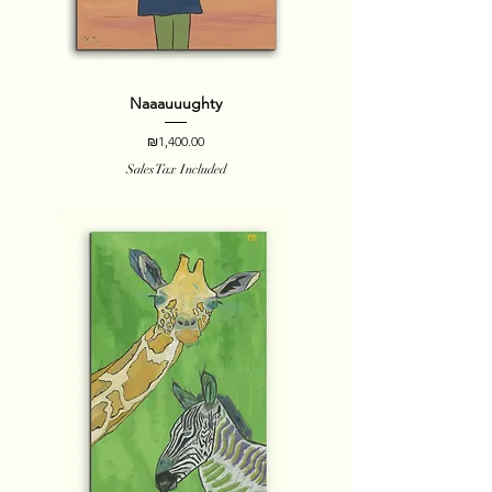
Naaauuughty
Price
₪1,400.00
Sales Tax Included