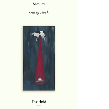
Samurai
Out of stock
The Heist