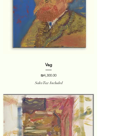
Vag
Price
₪4,300.00
Sales Tax Included