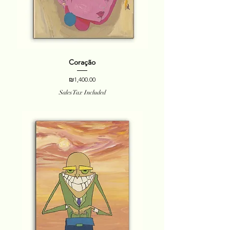
Coração
Price
₪1,400.00
Sales Tax Included