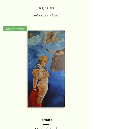
Price
₪1,700.00
Sales Tax Included
ask for price
Tamara