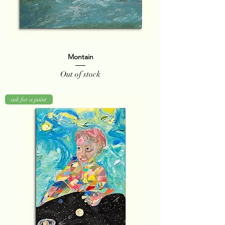
Montain
Out of stock
ask for a paint