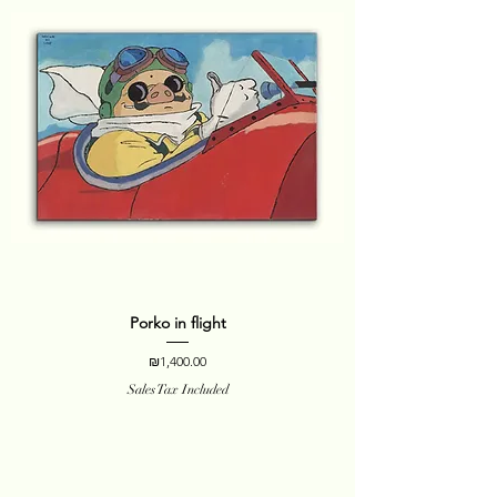
Porko in flight
Price
₪1,400.00
Sales Tax Included