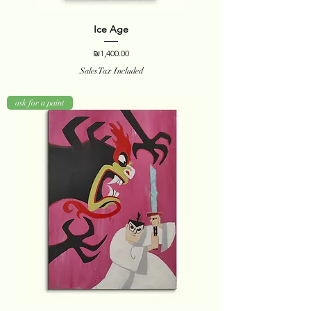
Ice Age
Price
₪1,400.00
Sales Tax Included
ask for a paint