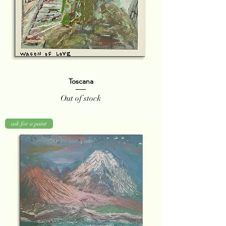
Toscana
Out of stock
ask for a paint