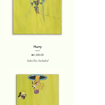
Hurry
Price
₪1,400.00
Sales Tax Included