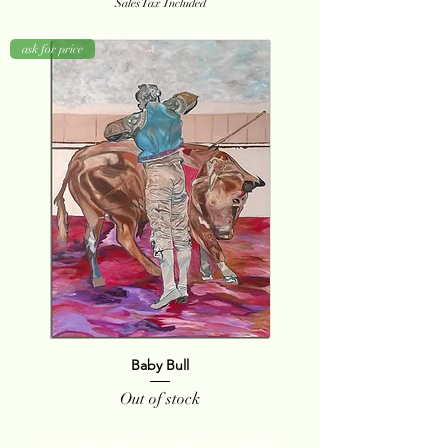
Sales Tax Included
ask for price
Baby Bull
Out of stock