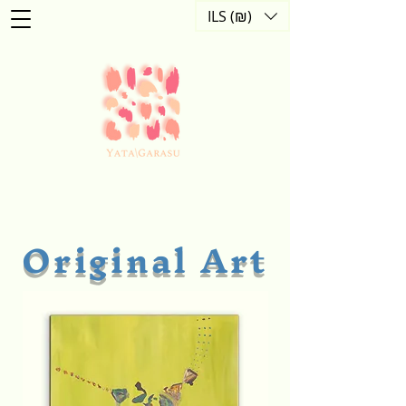
ILS (₪)
Original Art