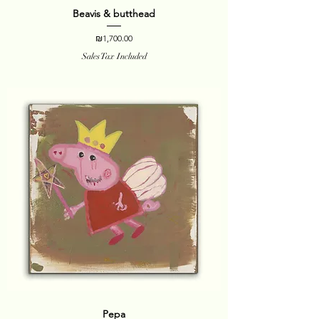
Beavis & butthead
Price
₪1,700.00
Sales Tax Included
Pepa