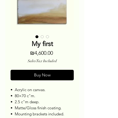
My first
Price
₪4,600.00
Sales Tax Included
Buy Now
•⁠ ⁠Acrylic on canvas.
•⁠ ⁠80×70 c"m.
•⁠ ⁠2.5 c"m deep.
•⁠ ⁠Matte/Gloss finish coating.
•⁠ ⁠Mounting brackets included.