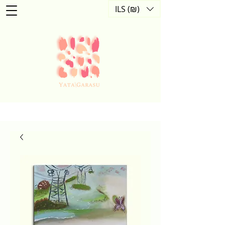
ILS (₪)