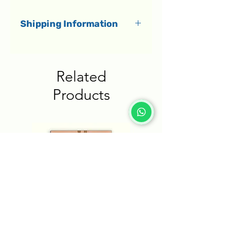
Shipping Information
All orders dispatch within 1-3
business days.
Related
Delivery to Israel
Products
Shipments in Israel are
delivered by a courier directly
to your home within 1-5
business days.
Delivery to the rest of the
world
International shipments