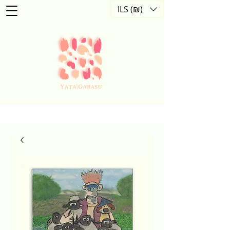
ILS (₪)