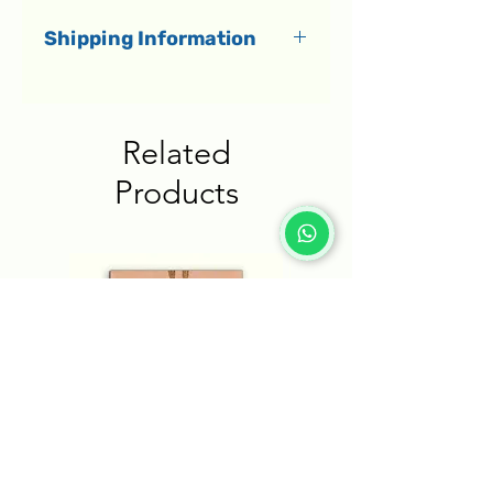
Shipping Information
All orders dispatch within 1-3
business days.
Related
Delivery to Israel
Products
Shipments in Israel are
delivered by a courier directly
to your home within 1-5
business days.
Delivery to the rest of the
world
International shipments
arrive within an estimated