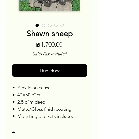
Shawn sheep
Price
₪1,700.00
Sales Tax Included
Buy Now
•⁠ ⁠Acrylic on canvas.
•⁠ ⁠40×50 c"m.
•⁠ ⁠2.5 c"m deep.
•⁠ ⁠Matte/Gloss finish coating.
•⁠ ⁠Mounting brackets included.
x