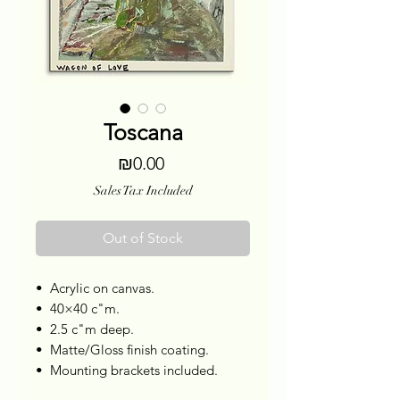
Toscana
Price
₪0.00
Sales Tax Included
Out of Stock
•⁠ ⁠Acrylic on canvas.
•⁠ ⁠40×40 c"m.
•⁠ ⁠2.5 c"m deep.
•⁠ ⁠Matte/Gloss finish coating.
•⁠ ⁠Mounting brackets included.