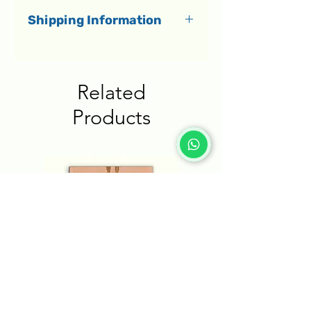
Shipping Information
All orders dispatch within 1-3
business days.
Related
Delivery to Israel
Products
Shipments in Israel are
delivered by a courier directly
to your home within 1-5
business days.
Delivery to the rest of the
world
International shipments
arrive within an estimated