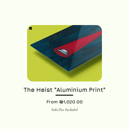
The Heist "Aluminium Print"
Sale Price
From
₪1,020.00
Sales Tax Included