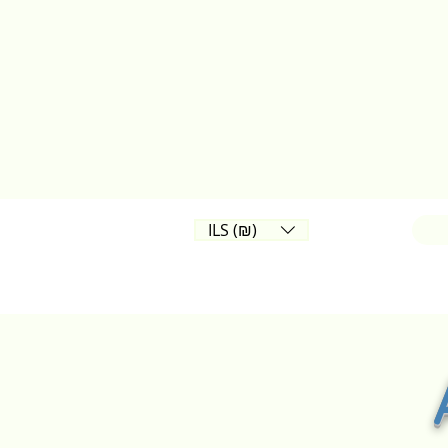
ILS (₪)