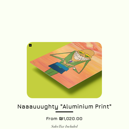
Naaauuughty "Aluminium Print"
Sale Price
From
₪1,020.00
Sales Tax Included