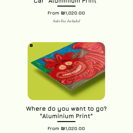
Car "Aluminium Print"
Sale Price
From
₪1,020.00
Sales Tax Included
Where do you want to go?
"Aluminium Print"
Sale Price
From
₪1,020.00