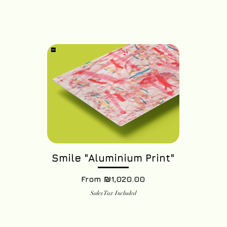
Smile "Aluminium Print"
Sale Price
From
₪1,020.00
Sales Tax Included