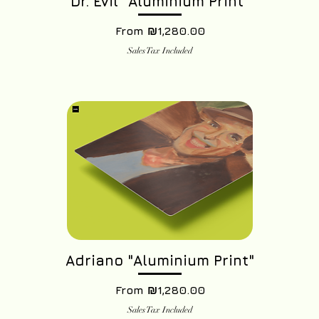
Dr. Evil "Aluminium Print"
Sale Price
From
₪1,280.00
Sales Tax Included
Adriano "Aluminium Print"
Sale Price
From
₪1,280.00
Sales Tax Included