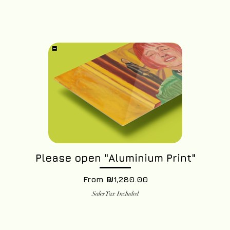
Please open "Aluminium Print"
Sale Price
From
₪1,280.00
Sales Tax Included