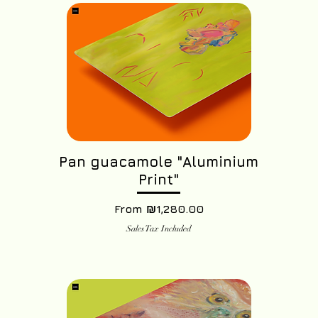
Pan guacamole "Aluminium
Print"
Sale Price
From
₪1,280.00
Sales Tax Included