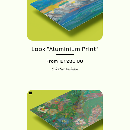
Look "Aluminium Print"
Sale Price
From
₪1,280.00
Sales Tax Included