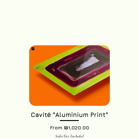
Cavité "Aluminium Print"
Sale Price
From
₪1,020.00
Sales Tax Included