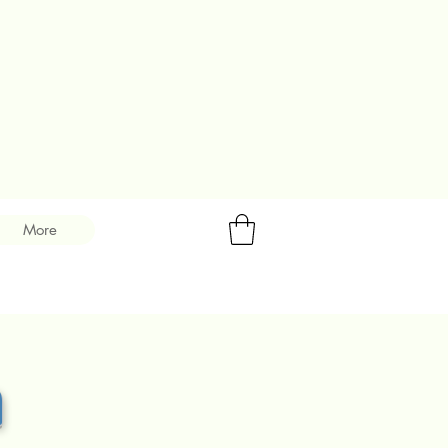
More
m