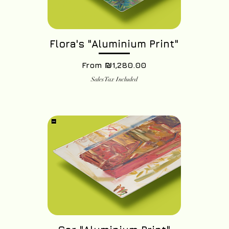
Flora's "Aluminium Print"
Sale Price
From
₪1,280.00
Sales Tax Included