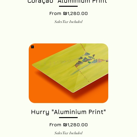
Coração "Aluminium Print"
Sale Price
From
₪1,280.00
Sales Tax Included
Hurry "Aluminium Print"
Sale Price
From
₪1,280.00
Sales Tax Included