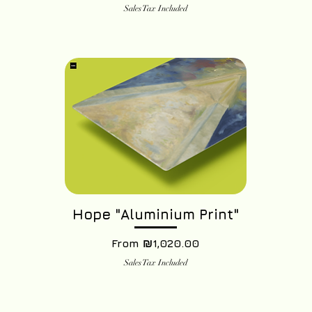
Sales Tax Included
Hope "Aluminium Print"
Sale Price
From
₪1,020.00
Sales Tax Included