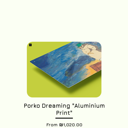
Porko Dreaming "Aluminium
Print"
Sale Price
From
₪1,020.00