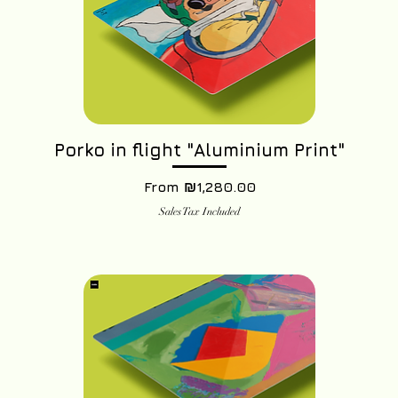
Porko in flight "Aluminium Print"
Sale Price
From
₪1,280.00
Sales Tax Included