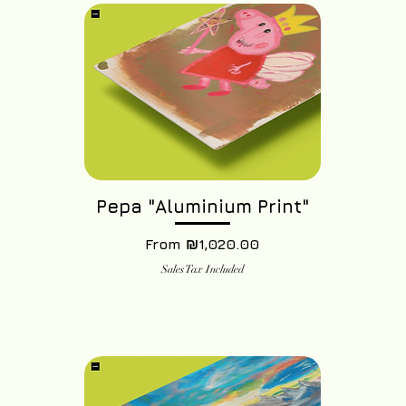
Pepa "Aluminium Print"
Sale Price
From
₪1,020.00
Sales Tax Included