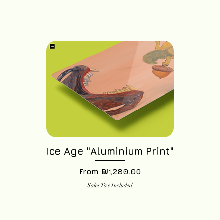
Ice Age "Aluminium Print"
Sale Price
From
₪1,280.00
Sales Tax Included