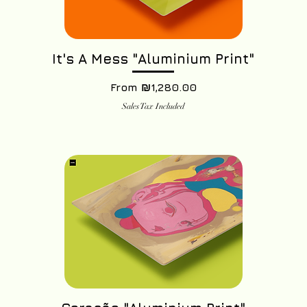
It's A Mess "Aluminium Print"
Sale Price
From
₪1,280.00
Sales Tax Included