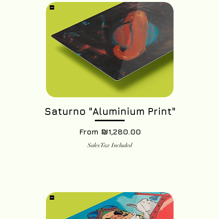
Saturno "Aluminium Print"
Sale Price
From
₪1,280.00
Sales Tax Included