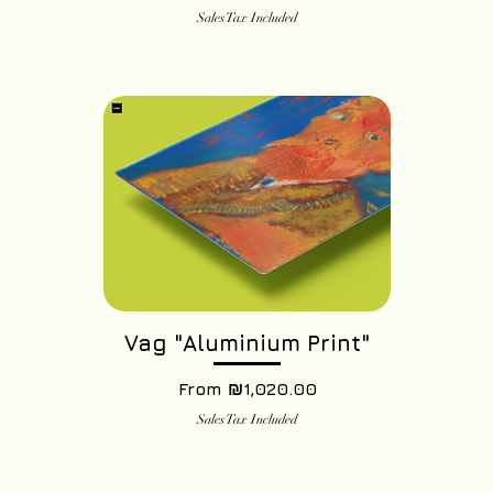
Sales Tax Included
Vag "Aluminium Print"
Sale Price
From
₪1,020.00
Sales Tax Included