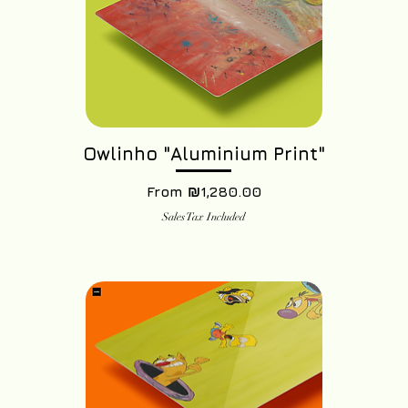
Owlinho "Aluminium Print"
Sale Price
From
₪1,280.00
Sales Tax Included