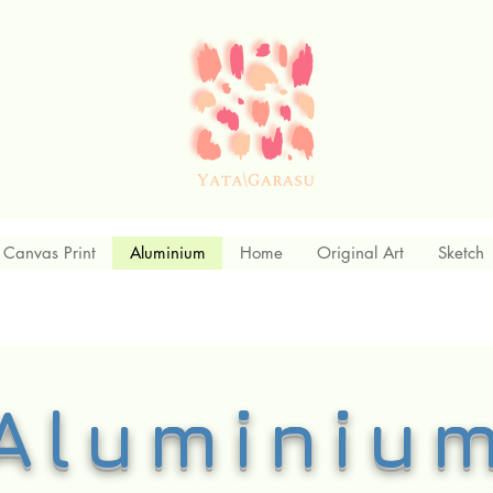
Canvas Print
Aluminium
Home
Original Art
Sketch
Aluminiu