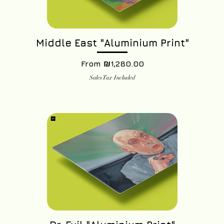
Middle East "Aluminium Print"
Sale Price
From
₪1,280.00
Sales Tax Included