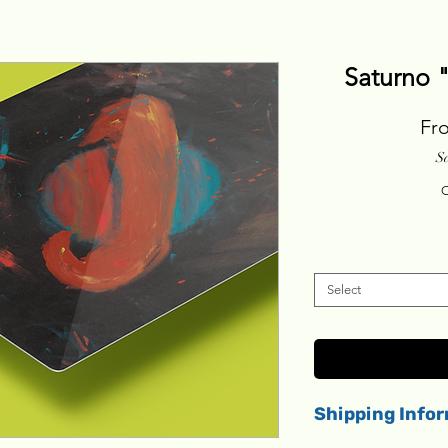
Saturno 
Fr
S
C
Select
Shipping Info