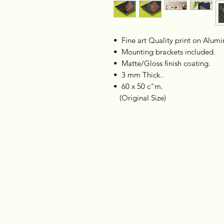
•⁠ ⁠Fine art Quality print on Alum
•⁠ ⁠Mounting brackets included.
•⁠ ⁠ Matte/Gloss finish coating.
•⁠ ⁠⁠⁠ 3 mm Thick..
•⁠ ⁠60 x 50 c"m.
(Original Size)