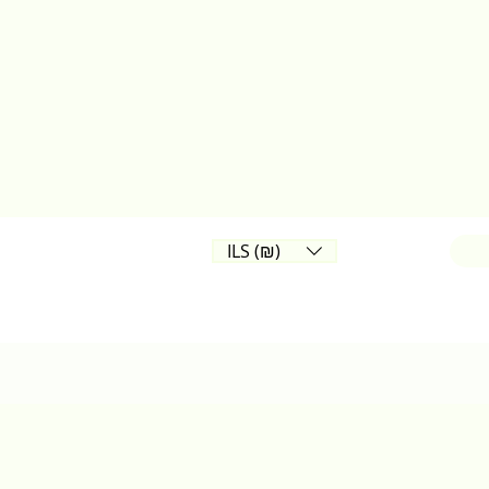
ILS (₪)