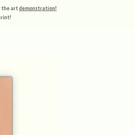
 the art
demonstration!
rint!