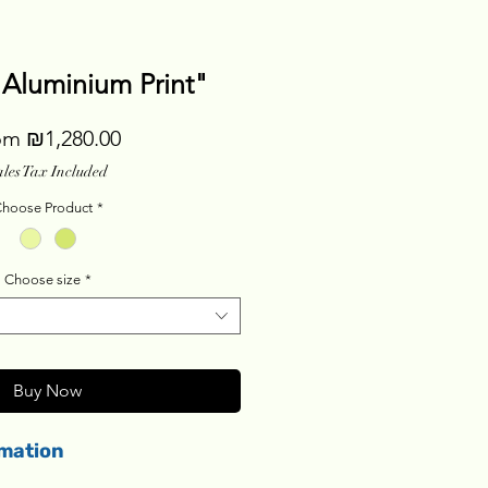
"Aluminium Print"
Sale
om
₪1,280.00
Price
ales Tax Included
hoose Product
*
Choose size
*
Buy Now
rmation