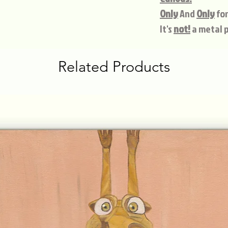
Only
And
Only
for
It's
not!
a metal p
Related Products