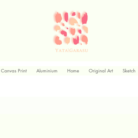
Canvas Print
Aluminium
Home
Original Art
Sketch