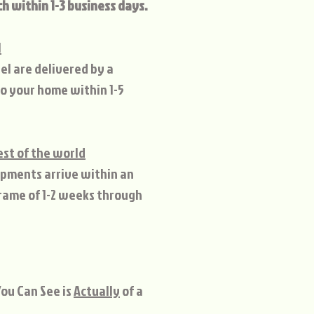
ch within 1-3 business days.
l
el are delivered by a
to your home within 1-5
est of the world
ipments arrive within an
rame of 1-2 weeks through
ou Can See is
Actually
of a