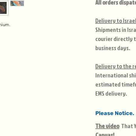
All orders dispat
Delivery to Israe
inium.
Shipments in Isra
courier directly 
business days.
Delivery to the r
International sh
estimated timef
EMS delivery.
Please Notice.
The video
That Y
Canvas!